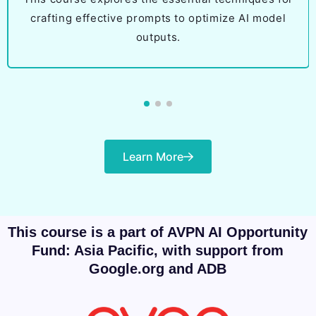
crafting effective prompts to optimize AI model
outputs.
Learn More
This course is a part of AVPN AI Opportunity
Fund: Asia Pacific, with support from
Google.org and ADB