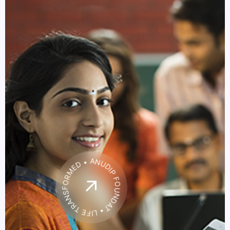
• LIFE TRANSFORMED • ANUDIP FOUNDATION