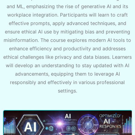
and ML, emphasizing the rise of generative AI and its
workplace integration. Participants will learn to craft
effective prompts, apply advanced techniques, and
ensure ethical AI use by mitigating bias and preventing
misinformation. The course explores modern AI tools to
enhance efficiency and productivity and addresses
ethical challenges like privacy and data biases. Learners
will develop an understanding to stay updated with AI
advancements, equipping them to leverage AI
responsibly and effectively in various professional
settings.