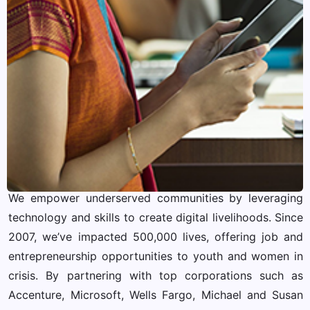
We empower underserved communities by leveraging
technology and skills to create digital livelihoods. Since
2007, we’ve impacted 500,000 lives, offering job and
entrepreneurship opportunities to youth and women in
crisis. By partnering with top corporations such as
Accenture, Microsoft, Wells Fargo, Michael and Susan