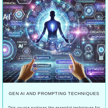
GEN AI AND PROMPTING TECHNIQUES
This course explores the essential techniques for