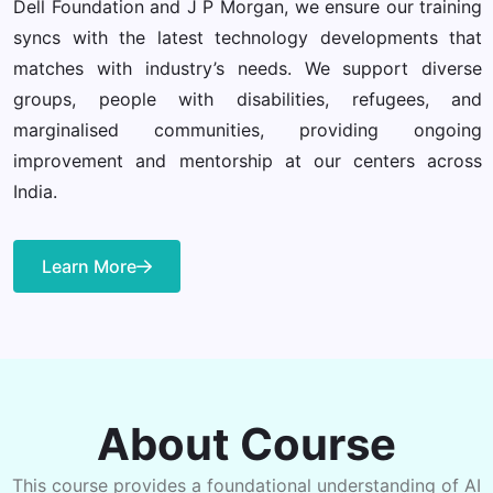
Dell Foundation and J P Morgan, we ensure our training
syncs with the latest technology developments that
matches with industry’s needs. We support diverse
groups, people with disabilities, refugees, and
marginalised communities, providing ongoing
improvement and mentorship at our centers across
India.
Learn More
About Course
This course provides a foundational understanding of AI