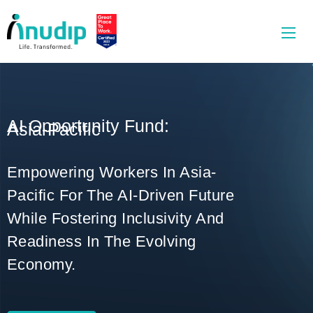
AI Opportunity Fund:
Asia-Pacific
Empowering Workers In Asia-
Pacific For The AI-Driven Future
While Fostering Inclusivity And
Readiness In The Evolving
Economy.