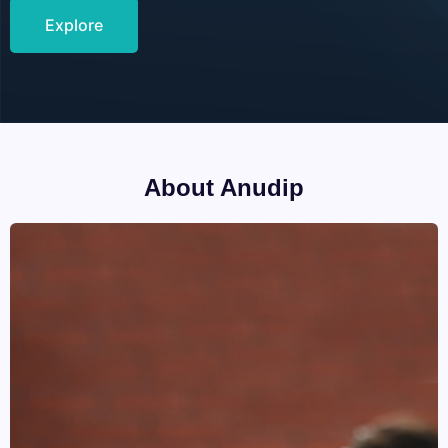
Explore
About Anudip